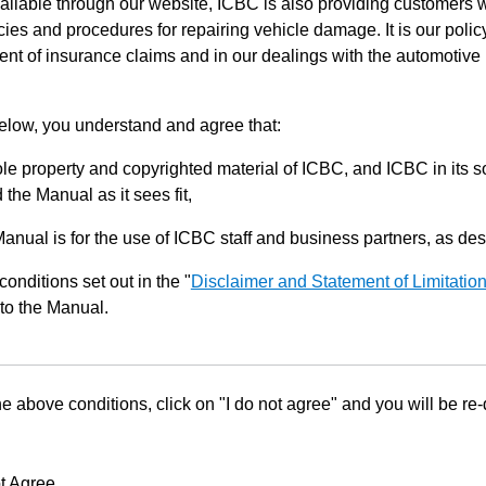
ilable through our website, ICBC is also providing customers w
ies and procedures for repairing vehicle damage. It is our policy
ent of insurance claims and in our dealings with the automotive 
below, you understand and agree that:
le property and copyrighted material of ICBC, and ICBC in its so
the Manual as it sees fit,
Manual is for the use of ICBC staff and business partners, as de
conditions set out in the "
Disclaimer and Statement of Limitatio
to the Manual.
he above conditions, click on "I do not agree" and you will be re
t Agree