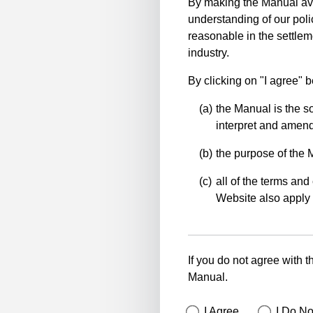
By making the Manual ava
understanding of our polic
reasonable in the settlem
industry.
By clicking on "I agree" 
the Manual is the so
interpret and amend 
the purpose of the 
all of the terms and 
Website also apply 
If you do not agree with t
Manual.
I Agree
I Do No