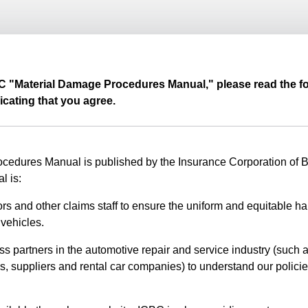
BC "Material Damage Procedures Manual," please read the fo
icating that you agree.
edures Manual is published by the Insurance Corporation of Br
l is:
rs and other claims staff to ensure the uniform and equitable ha
vehicles.
ss partners in the automotive repair and service industry (such a
s, suppliers and rental car companies) to understand our polici