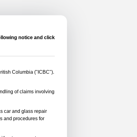
llowing notice and click
itish Columbia ("ICBC").
ndling of claims involving
s car and glass repair
es and procedures for