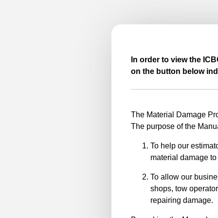
In order to view the IC
on the button below ind
The Material Damage Proc
The purpose of the Manua
To help our estimato
material damage to 
To allow our busine
shops, tow operator
repairing damage.