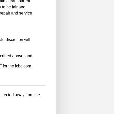
ith a transparent
 to be fair and
repair and service
le discretion will
scribed above, and
n
" for the icbc.com
-directed away from the