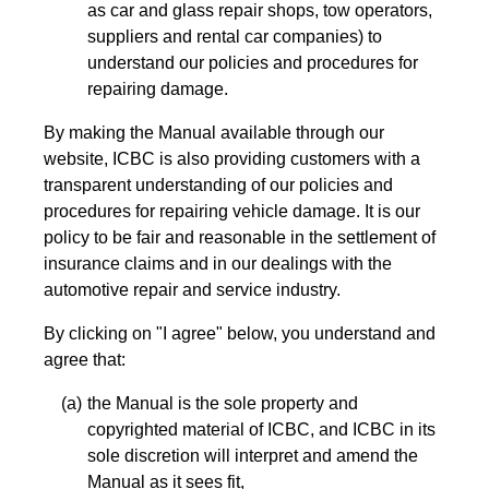
as car and glass repair shops, tow operators,
suppliers and rental car companies) to
understand our policies and procedures for
repairing damage.
By making the Manual available through our
website, ICBC is also providing customers with a
transparent understanding of our policies and
procedures for repairing vehicle damage. It is our
policy to be fair and reasonable in the settlement of
insurance claims and in our dealings with the
automotive repair and service industry.
By clicking on "I agree" below, you understand and
agree that:
the Manual is the sole property and
copyrighted material of ICBC, and ICBC in its
sole discretion will interpret and amend the
Manual as it sees fit,