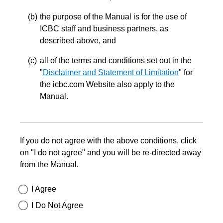
the purpose of the Manual is for the use of
ICBC staff and business partners, as
described above, and
all of the terms and conditions set out in the
"
Disclaimer and Statement of Limitation
" for
the icbc.com Website also apply to the
Manual.
If you do not agree with the above conditions, click
on "I do not agree" and you will be re-directed away
from the Manual.
I Agree
I Do Not Agree