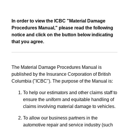
In order to view the ICBC "Material Damage
Procedures Manual," please read the following
notice and click on the button below indicating
that you agree.
The Material Damage Procedures Manual is
published by the Insurance Corporation of British
Columbia ("ICBC"). The purpose of the Manual is:
To help our estimators and other claims staff to
ensure the uniform and equitable handling of
claims involving material damage to vehicles.
To allow our business partners in the
automotive repair and service industry (such