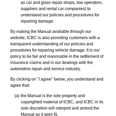
as car and glass repair shops, tow operators,
suppliers and rental car companies) to
understand our policies and procedures for
repairing damage.
By making the Manual available through our
website, ICBC is also providing customers with a
transparent understanding of our policies and
procedures for repairing vehicle damage. It is our
policy to be fair and reasonable in the settlement of
insurance claims and in our dealings with the
automotive repair and service industry.
By clicking on "I agree" below, you understand and
agree that:
the Manual is the sole property and
copyrighted material of ICBC, and ICBC in its
sole discretion will interpret and amend the
Manual as it sees fit,