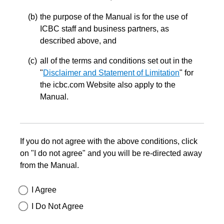
the purpose of the Manual is for the use of
ICBC staff and business partners, as
described above, and
all of the terms and conditions set out in the
"
Disclaimer and Statement of Limitation
" for
the icbc.com Website also apply to the
Manual.
If you do not agree with the above conditions, click
on "I do not agree" and you will be re-directed away
from the Manual.
I Agree
I Do Not Agree