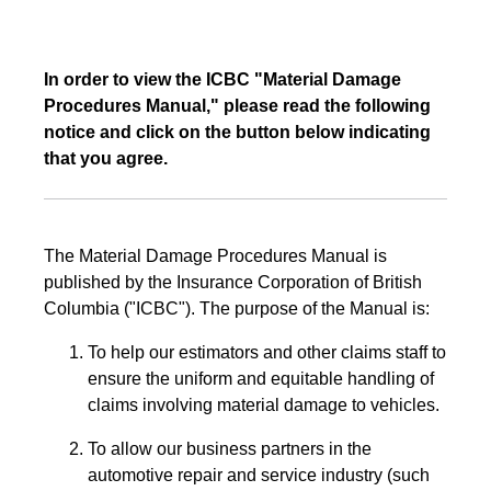
In order to view the ICBC "Material Damage
Procedures Manual," please read the following
notice and click on the button below indicating
that you agree.
The Material Damage Procedures Manual is
published by the Insurance Corporation of British
Columbia ("ICBC"). The purpose of the Manual is:
To help our estimators and other claims staff to
ensure the uniform and equitable handling of
claims involving material damage to vehicles.
To allow our business partners in the
automotive repair and service industry (such