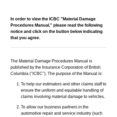
In order to view the ICBC "Material Damage
Procedures Manual," please read the following
notice and click on the button below indicating
that you agree.
The Material Damage Procedures Manual is
published by the Insurance Corporation of British
Columbia ("ICBC"). The purpose of the Manual is:
To help our estimators and other claims staff to
ensure the uniform and equitable handling of
claims involving material damage to vehicles.
To allow our business partners in the
automotive repair and service industry (such