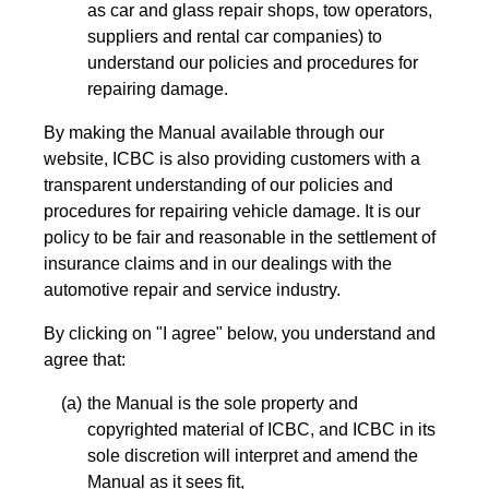
as car and glass repair shops, tow operators,
suppliers and rental car companies) to
understand our policies and procedures for
repairing damage.
By making the Manual available through our
website, ICBC is also providing customers with a
transparent understanding of our policies and
procedures for repairing vehicle damage. It is our
policy to be fair and reasonable in the settlement of
insurance claims and in our dealings with the
automotive repair and service industry.
By clicking on "I agree" below, you understand and
agree that:
the Manual is the sole property and
copyrighted material of ICBC, and ICBC in its
sole discretion will interpret and amend the
Manual as it sees fit,