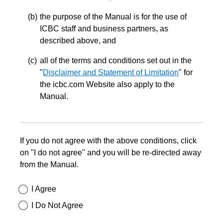
the purpose of the Manual is for the use of
ICBC staff and business partners, as
described above, and
all of the terms and conditions set out in the
"
Disclaimer and Statement of Limitation
" for
the icbc.com Website also apply to the
Manual.
If you do not agree with the above conditions, click
on "I do not agree" and you will be re-directed away
from the Manual.
I Agree
I Do Not Agree