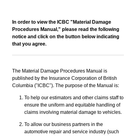
In order to view the ICBC "Material Damage
Procedures Manual," please read the following
notice and click on the button below indicating
that you agree.
The Material Damage Procedures Manual is
published by the Insurance Corporation of British
Columbia ("ICBC"). The purpose of the Manual is:
To help our estimators and other claims staff to
ensure the uniform and equitable handling of
claims involving material damage to vehicles.
To allow our business partners in the
automotive repair and service industry (such