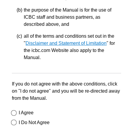
the purpose of the Manual is for the use of
ICBC staff and business partners, as
described above, and
all of the terms and conditions set out in the
"
Disclaimer and Statement of Limitation
" for
the icbc.com Website also apply to the
Manual.
If you do not agree with the above conditions, click
on "I do not agree" and you will be re-directed away
from the Manual.
I Agree
I Do Not Agree