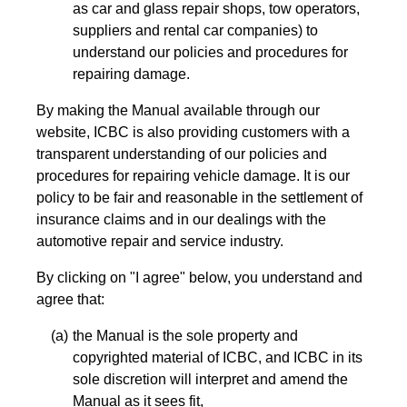
as car and glass repair shops, tow operators,
suppliers and rental car companies) to
understand our policies and procedures for
repairing damage.
By making the Manual available through our
website, ICBC is also providing customers with a
transparent understanding of our policies and
procedures for repairing vehicle damage. It is our
policy to be fair and reasonable in the settlement of
insurance claims and in our dealings with the
automotive repair and service industry.
By clicking on "I agree" below, you understand and
agree that:
the Manual is the sole property and
copyrighted material of ICBC, and ICBC in its
sole discretion will interpret and amend the
Manual as it sees fit,