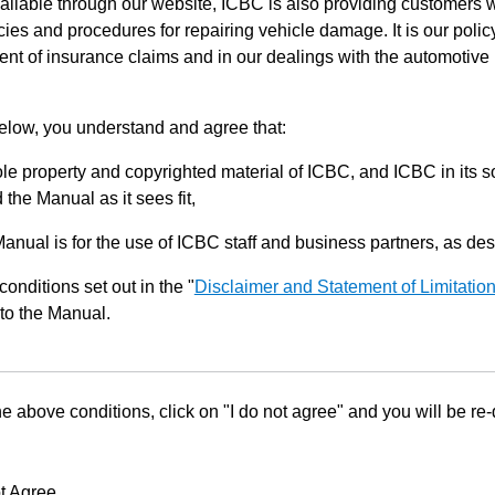
ilable through our website, ICBC is also providing customers w
ies and procedures for repairing vehicle damage. It is our policy
ent of insurance claims and in our dealings with the automotive 
below, you understand and agree that:
le property and copyrighted material of ICBC, and ICBC in its so
the Manual as it sees fit,
Manual is for the use of ICBC staff and business partners, as de
conditions set out in the "
Disclaimer and Statement of Limitatio
to the Manual.
he above conditions, click on "I do not agree" and you will be re
t Agree