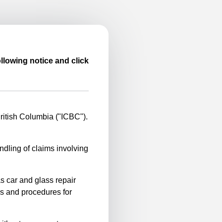
llowing notice and click
itish Columbia ("ICBC").
ndling of claims involving
s car and glass repair
es and procedures for