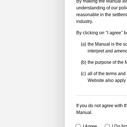
By making the Manual ava
understanding of our polic
reasonable in the settlem
industry.
By clicking on "I agree" 
the Manual is the so
interpret and amend 
the purpose of the 
all of the terms and 
Website also apply 
If you do not agree with t
Manual.
I Agree
I Do No