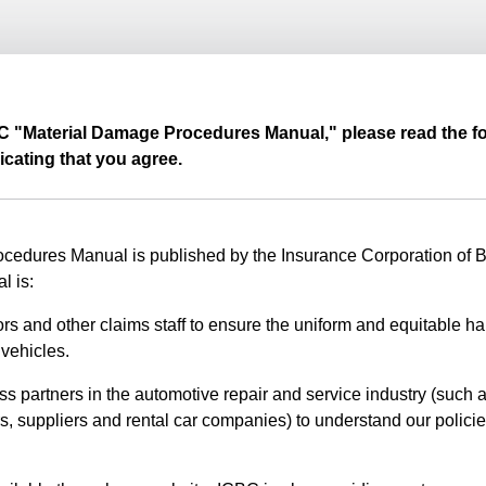
BC "Material Damage Procedures Manual," please read the fo
icating that you agree.
edures Manual is published by the Insurance Corporation of Br
l is:
rs and other claims staff to ensure the uniform and equitable ha
vehicles.
ss partners in the automotive repair and service industry (such a
s, suppliers and rental car companies) to understand our polici