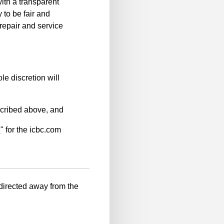
ith a transparent
 to be fair and
repair and service
le discretion will
scribed above, and
n
" for the icbc.com
-directed away from the