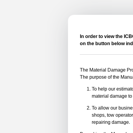
In order to view the IC
on the button below ind
The Material Damage Proc
The purpose of the Manua
To help our estimato
material damage to 
To allow our busine
shops, tow operator
repairing damage.