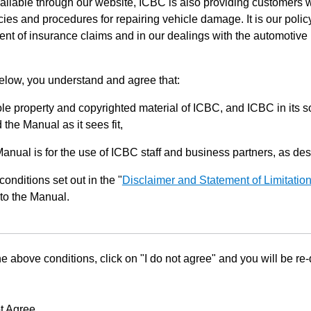
ilable through our website, ICBC is also providing customers w
ies and procedures for repairing vehicle damage. It is our policy
ent of insurance claims and in our dealings with the automotive 
below, you understand and agree that:
le property and copyrighted material of ICBC, and ICBC in its so
the Manual as it sees fit,
Manual is for the use of ICBC staff and business partners, as de
conditions set out in the "
Disclaimer and Statement of Limitatio
to the Manual.
he above conditions, click on "I do not agree" and you will be re
t Agree