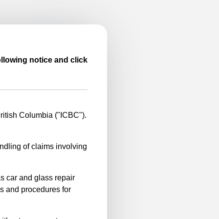
llowing notice and click
itish Columbia ("ICBC").
ndling of claims involving
s car and glass repair
es and procedures for