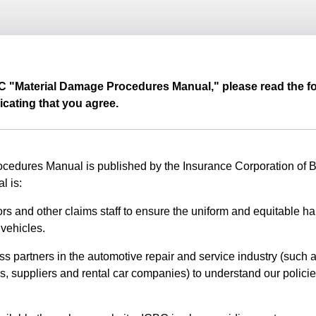
BC "Material Damage Procedures Manual," please read the fo
icating that you agree.
edures Manual is published by the Insurance Corporation of Br
l is:
rs and other claims staff to ensure the uniform and equitable ha
vehicles.
ss partners in the automotive repair and service industry (such a
s, suppliers and rental car companies) to understand our polici