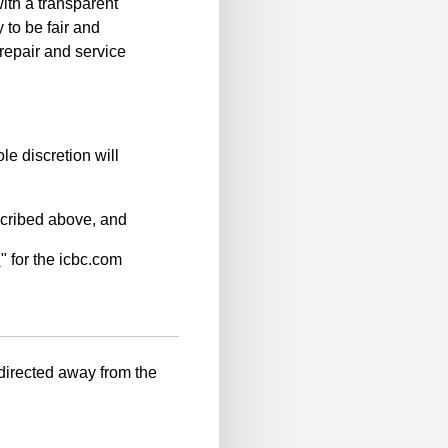
ith a transparent
 to be fair and
repair and service
le discretion will
scribed above, and
n
" for the icbc.com
-directed away from the