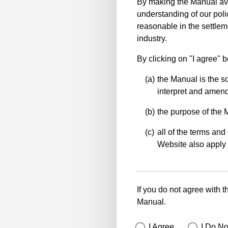
By making the Manual ava
understanding of our polic
reasonable in the settlem
industry.
By clicking on "I agree" 
the Manual is the so
interpret and amend 
the purpose of the 
all of the terms and 
Website also apply 
If you do not agree with t
Manual.
I Agree
I Do No