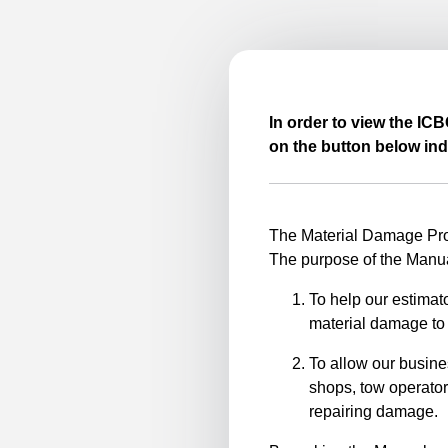
In order to view the IC
on the button below ind
The Material Damage Proc
The purpose of the Manua
To help our estimato
material damage to 
To allow our busine
shops, tow operator
repairing damage.