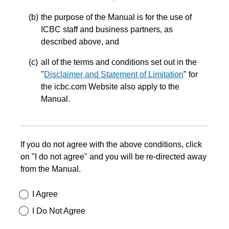
the purpose of the Manual is for the use of
ICBC staff and business partners, as
described above, and
all of the terms and conditions set out in the
"
Disclaimer and Statement of Limitation
" for
the icbc.com Website also apply to the
Manual.
If you do not agree with the above conditions, click
on "I do not agree" and you will be re-directed away
from the Manual.
I Agree
I Do Not Agree