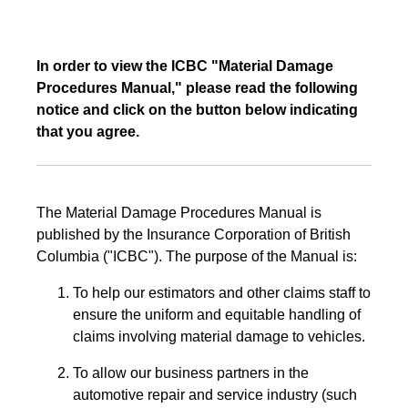
In order to view the ICBC "Material Damage
Procedures Manual," please read the following
notice and click on the button below indicating
that you agree.
The Material Damage Procedures Manual is
published by the Insurance Corporation of British
Columbia ("ICBC"). The purpose of the Manual is:
To help our estimators and other claims staff to
ensure the uniform and equitable handling of
claims involving material damage to vehicles.
To allow our business partners in the
automotive repair and service industry (such