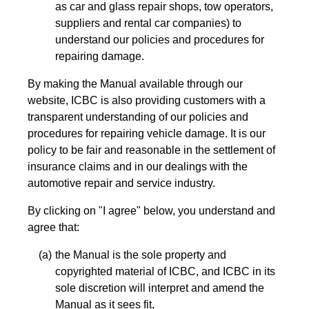
as car and glass repair shops, tow operators,
suppliers and rental car companies) to
understand our policies and procedures for
repairing damage.
By making the Manual available through our
website, ICBC is also providing customers with a
transparent understanding of our policies and
procedures for repairing vehicle damage. It is our
policy to be fair and reasonable in the settlement of
insurance claims and in our dealings with the
automotive repair and service industry.
By clicking on "I agree" below, you understand and
agree that:
the Manual is the sole property and
copyrighted material of ICBC, and ICBC in its
sole discretion will interpret and amend the
Manual as it sees fit,