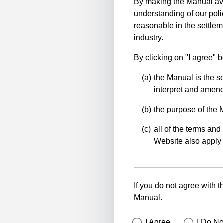
By making the Manual ava
understanding of our polic
reasonable in the settlem
industry.
By clicking on "I agree" 
the Manual is the so
interpret and amend 
the purpose of the 
all of the terms and 
Website also apply 
If you do not agree with t
Manual.
I Agree
I Do No