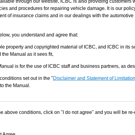
ilable through our website, ICBC is also providing customers w
ies and procedures for repairing vehicle damage. It is our policy
ent of insurance claims and in our dealings with the automotive 
below, you understand and agree that:
le property and copyrighted material of ICBC, and ICBC in its so
the Manual as it sees fit,
Manual is for the use of ICBC staff and business partners, as de
conditions set out in the "
Disclaimer and Statement of Limitatio
to the Manual.
he above conditions, click on "I do not agree" and you will be re
t Agree