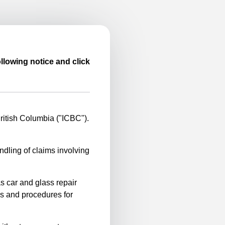
llowing notice and click
itish Columbia ("ICBC").
ndling of claims involving
s car and glass repair
es and procedures for