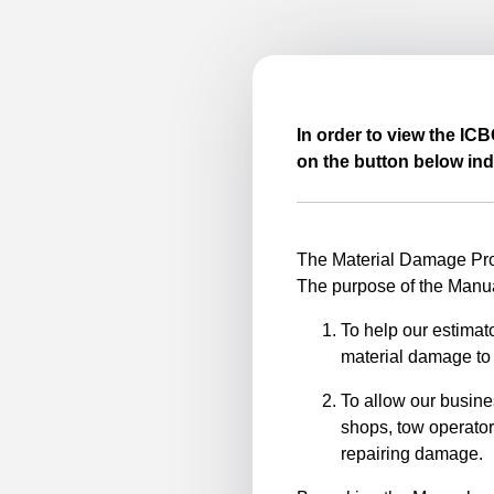
In order to view the IC
on the button below ind
The Material Damage Proc
The purpose of the Manua
To help our estimato
material damage to 
To allow our busine
shops, tow operator
repairing damage.