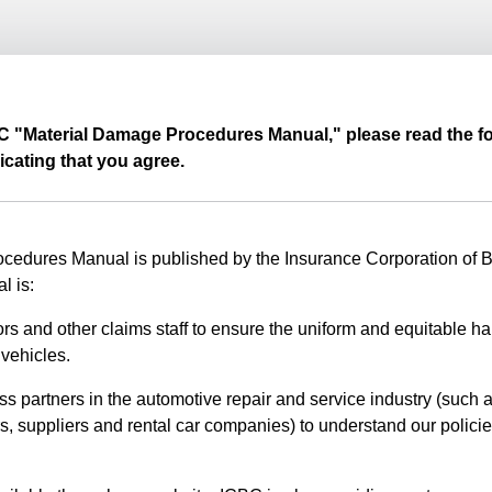
BC "Material Damage Procedures Manual," please read the fo
icating that you agree.
edures Manual is published by the Insurance Corporation of Br
l is:
rs and other claims staff to ensure the uniform and equitable ha
vehicles.
ss partners in the automotive repair and service industry (such a
s, suppliers and rental car companies) to understand our polici