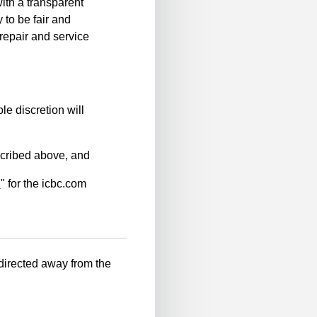
ith a transparent
 to be fair and
repair and service
le discretion will
scribed above, and
n
" for the icbc.com
-directed away from the