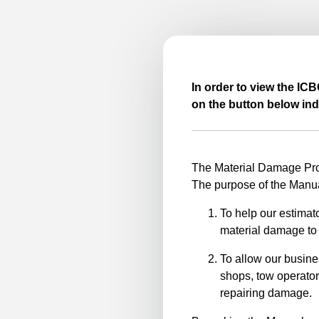
In order to view the IC
on the button below ind
The Material Damage Proc
The purpose of the Manua
To help our estimato
material damage to 
To allow our busine
shops, tow operator
repairing damage.