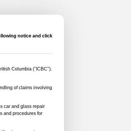
llowing notice and click
itish Columbia ("ICBC").
ndling of claims involving
s car and glass repair
es and procedures for