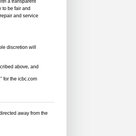
ith a transparent
 to be fair and
repair and service
le discretion will
scribed above, and
n
" for the icbc.com
-directed away from the