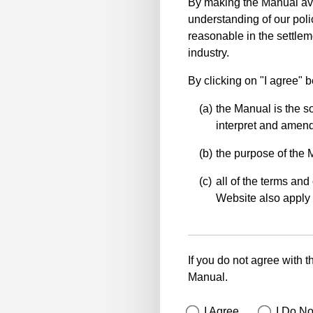
By making the Manual ava
understanding of our polic
reasonable in the settlem
industry.
By clicking on "I agree" 
the Manual is the so
interpret and amend 
the purpose of the 
all of the terms and 
Website also apply 
If you do not agree with t
Manual.
I Agree
I Do No