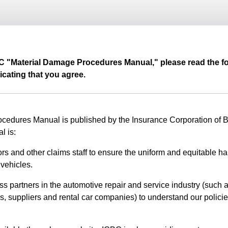
BC "Material Damage Procedures Manual," please read the fo
icating that you agree.
edures Manual is published by the Insurance Corporation of Br
l is:
rs and other claims staff to ensure the uniform and equitable ha
vehicles.
ss partners in the automotive repair and service industry (such a
s, suppliers and rental car companies) to understand our polici