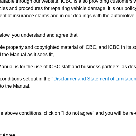
ilable through our website, ICBC is also providing customers w
ies and procedures for repairing vehicle damage. It is our policy
ent of insurance claims and in our dealings with the automotive 
below, you understand and agree that:
le property and copyrighted material of ICBC, and ICBC in its so
the Manual as it sees fit,
Manual is for the use of ICBC staff and business partners, as de
conditions set out in the "
Disclaimer and Statement of Limitatio
to the Manual.
he above conditions, click on "I do not agree" and you will be re
t Agree