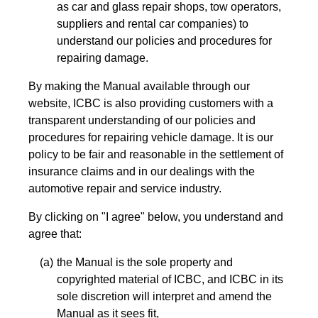
as car and glass repair shops, tow operators,
suppliers and rental car companies) to
understand our policies and procedures for
repairing damage.
By making the Manual available through our
website, ICBC is also providing customers with a
transparent understanding of our policies and
procedures for repairing vehicle damage. It is our
policy to be fair and reasonable in the settlement of
insurance claims and in our dealings with the
automotive repair and service industry.
By clicking on "I agree" below, you understand and
agree that:
the Manual is the sole property and
copyrighted material of ICBC, and ICBC in its
sole discretion will interpret and amend the
Manual as it sees fit,