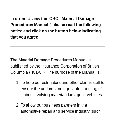
In order to view the ICBC "Material Damage
Procedures Manual," please read the following
notice and click on the button below indicating
that you agree.
The Material Damage Procedures Manual is
published by the Insurance Corporation of British
Columbia ("ICBC"). The purpose of the Manual is:
To help our estimators and other claims staff to
ensure the uniform and equitable handling of
claims involving material damage to vehicles.
To allow our business partners in the
automotive repair and service industry (such