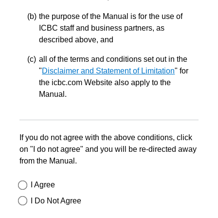
the purpose of the Manual is for the use of
ICBC staff and business partners, as
described above, and
all of the terms and conditions set out in the
"
Disclaimer and Statement of Limitation
" for
the icbc.com Website also apply to the
Manual.
If you do not agree with the above conditions, click
on "I do not agree" and you will be re-directed away
from the Manual.
I Agree
I Do Not Agree