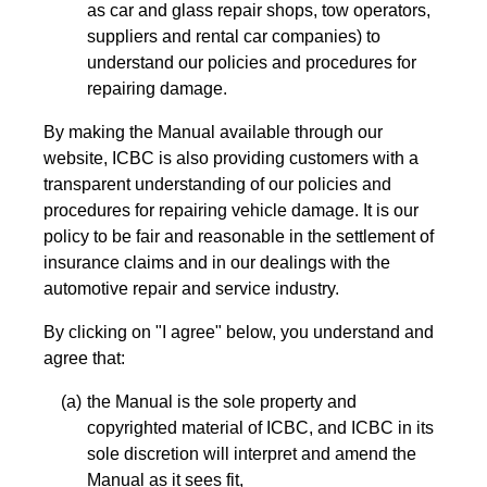
as car and glass repair shops, tow operators,
suppliers and rental car companies) to
understand our policies and procedures for
repairing damage.
By making the Manual available through our
website, ICBC is also providing customers with a
transparent understanding of our policies and
procedures for repairing vehicle damage. It is our
policy to be fair and reasonable in the settlement of
insurance claims and in our dealings with the
automotive repair and service industry.
By clicking on "I agree" below, you understand and
agree that:
the Manual is the sole property and
copyrighted material of ICBC, and ICBC in its
sole discretion will interpret and amend the
Manual as it sees fit,