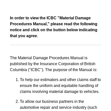
In order to view the ICBC "Material Damage
Procedures Manual," please read the following
notice and click on the button below indicating
that you agree.
The Material Damage Procedures Manual is
published by the Insurance Corporation of British
Columbia ("ICBC"). The purpose of the Manual is:
To help our estimators and other claims staff to
ensure the uniform and equitable handling of
claims involving material damage to vehicles.
To allow our business partners in the
automotive repair and service industry (such