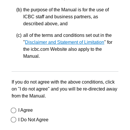
the purpose of the Manual is for the use of
ICBC staff and business partners, as
described above, and
all of the terms and conditions set out in the
"
Disclaimer and Statement of Limitation
" for
the icbc.com Website also apply to the
Manual.
If you do not agree with the above conditions, click
on "I do not agree" and you will be re-directed away
from the Manual.
I Agree
I Do Not Agree