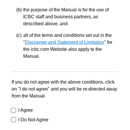
the purpose of the Manual is for the use of
ICBC staff and business partners, as
described above, and
all of the terms and conditions set out in the
"
Disclaimer and Statement of Limitation
" for
the icbc.com Website also apply to the
Manual.
If you do not agree with the above conditions, click
on "I do not agree" and you will be re-directed away
from the Manual.
I Agree
I Do Not Agree