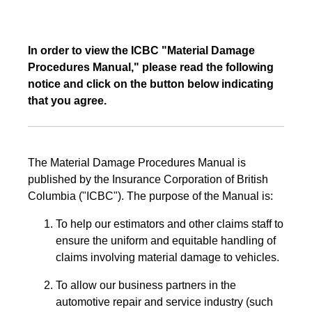
In order to view the ICBC "Material Damage
Procedures Manual," please read the following
notice and click on the button below indicating
that you agree.
The Material Damage Procedures Manual is
published by the Insurance Corporation of British
Columbia ("ICBC"). The purpose of the Manual is:
To help our estimators and other claims staff to
ensure the uniform and equitable handling of
claims involving material damage to vehicles.
To allow our business partners in the
automotive repair and service industry (such