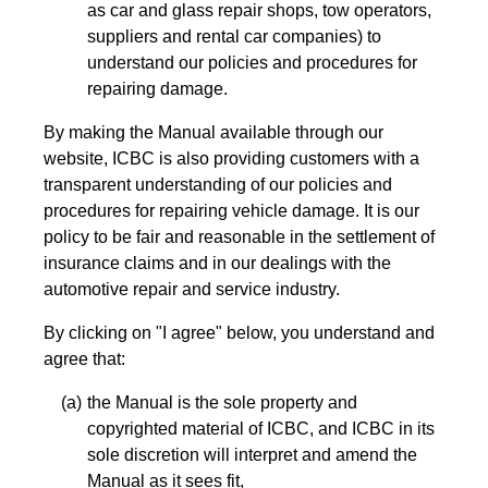
as car and glass repair shops, tow operators,
suppliers and rental car companies) to
understand our policies and procedures for
repairing damage.
By making the Manual available through our
website, ICBC is also providing customers with a
transparent understanding of our policies and
procedures for repairing vehicle damage. It is our
policy to be fair and reasonable in the settlement of
insurance claims and in our dealings with the
automotive repair and service industry.
By clicking on "I agree" below, you understand and
agree that:
the Manual is the sole property and
copyrighted material of ICBC, and ICBC in its
sole discretion will interpret and amend the
Manual as it sees fit,