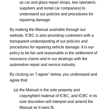
as car and glass repair shops, tow operators,
suppliers and rental car companies) to
understand our policies and procedures for
repairing damage.
By making the Manual available through our
website, ICBC is also providing customers with a
transparent understanding of our policies and
procedures for repairing vehicle damage. It is our
policy to be fair and reasonable in the settlement of
insurance claims and in our dealings with the
automotive repair and service industry.
By clicking on "I agree" below, you understand and
agree that:
the Manual is the sole property and
copyrighted material of ICBC, and ICBC in its
sole discretion will interpret and amend the
Manual as it sees fit,