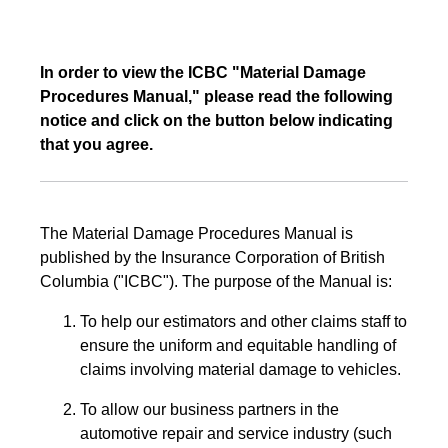
In order to view the ICBC "Material Damage
Procedures Manual," please read the following
notice and click on the button below indicating
that you agree.
The Material Damage Procedures Manual is
published by the Insurance Corporation of British
Columbia ("ICBC"). The purpose of the Manual is:
To help our estimators and other claims staff to
ensure the uniform and equitable handling of
claims involving material damage to vehicles.
To allow our business partners in the
automotive repair and service industry (such