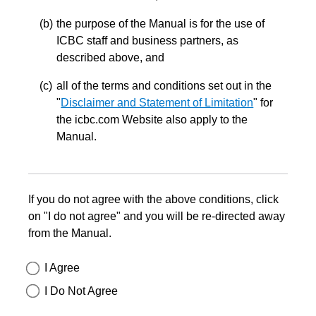
the purpose of the Manual is for the use of
ICBC staff and business partners, as
described above, and
all of the terms and conditions set out in the
"
Disclaimer and Statement of Limitation
" for
the icbc.com Website also apply to the
Manual.
If you do not agree with the above conditions, click
on "I do not agree" and you will be re-directed away
from the Manual.
I Agree
I Do Not Agree