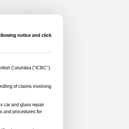
llowing notice and click
itish Columbia ("ICBC").
ndling of claims involving
s car and glass repair
es and procedures for