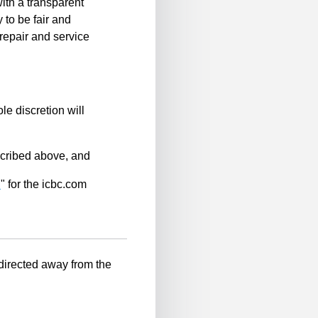
ith a transparent
 to be fair and
repair and service
le discretion will
scribed above, and
n
" for the icbc.com
-directed away from the