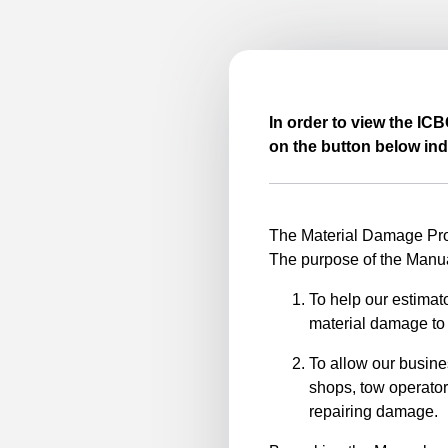
In order to view the IC
on the button below ind
The Material Damage Proc
The purpose of the Manua
To help our estimato
material damage to 
To allow our busine
shops, tow operator
repairing damage.