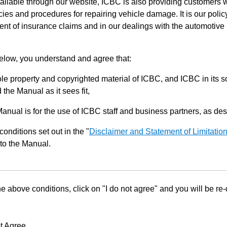
ilable through our website, ICBC is also providing customers w
ies and procedures for repairing vehicle damage. It is our policy
ent of insurance claims and in our dealings with the automotive 
below, you understand and agree that:
le property and copyrighted material of ICBC, and ICBC in its so
the Manual as it sees fit,
Manual is for the use of ICBC staff and business partners, as de
conditions set out in the "
Disclaimer and Statement of Limitatio
to the Manual.
he above conditions, click on "I do not agree" and you will be re
t Agree