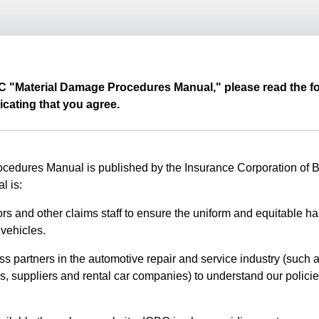
BC "Material Damage Procedures Manual," please read the fo
icating that you agree.
edures Manual is published by the Insurance Corporation of Br
l is:
rs and other claims staff to ensure the uniform and equitable ha
vehicles.
ss partners in the automotive repair and service industry (such a
s, suppliers and rental car companies) to understand our polici