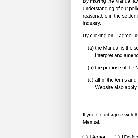
By making the Manual ava
understanding of our polic
reasonable in the settlem
industry.
By clicking on "I agree" 
the Manual is the so
interpret and amend 
the purpose of the 
all of the terms and 
Website also apply 
If you do not agree with t
Manual.
I Agree
I Do No