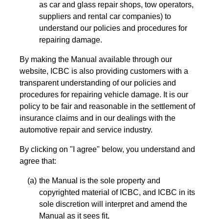
as car and glass repair shops, tow operators,
suppliers and rental car companies) to
understand our policies and procedures for
repairing damage.
By making the Manual available through our
website, ICBC is also providing customers with a
transparent understanding of our policies and
procedures for repairing vehicle damage. It is our
policy to be fair and reasonable in the settlement of
insurance claims and in our dealings with the
automotive repair and service industry.
By clicking on "I agree" below, you understand and
agree that:
the Manual is the sole property and
copyrighted material of ICBC, and ICBC in its
sole discretion will interpret and amend the
Manual as it sees fit,