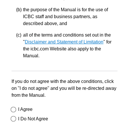
the purpose of the Manual is for the use of
ICBC staff and business partners, as
described above, and
all of the terms and conditions set out in the
"
Disclaimer and Statement of Limitation
" for
the icbc.com Website also apply to the
Manual.
If you do not agree with the above conditions, click
on "I do not agree" and you will be re-directed away
from the Manual.
I Agree
I Do Not Agree