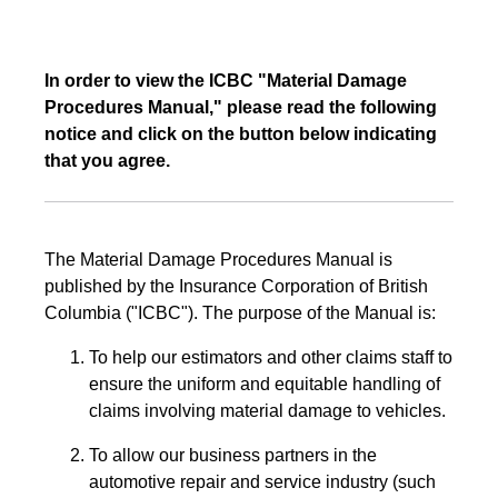
In order to view the ICBC "Material Damage
Procedures Manual," please read the following
notice and click on the button below indicating
that you agree.
The Material Damage Procedures Manual is
published by the Insurance Corporation of British
Columbia ("ICBC"). The purpose of the Manual is:
To help our estimators and other claims staff to
ensure the uniform and equitable handling of
claims involving material damage to vehicles.
To allow our business partners in the
automotive repair and service industry (such