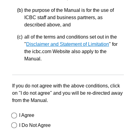
the purpose of the Manual is for the use of
ICBC staff and business partners, as
described above, and
all of the terms and conditions set out in the
"
Disclaimer and Statement of Limitation
" for
the icbc.com Website also apply to the
Manual.
If you do not agree with the above conditions, click
on "I do not agree" and you will be re-directed away
from the Manual.
I Agree
I Do Not Agree