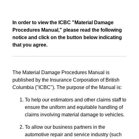
In order to view the ICBC "Material Damage
Procedures Manual," please read the following
notice and click on the button below indicating
that you agree.
The Material Damage Procedures Manual is
published by the Insurance Corporation of British
Columbia ("ICBC"). The purpose of the Manual is:
To help our estimators and other claims staff to
ensure the uniform and equitable handling of
claims involving material damage to vehicles.
To allow our business partners in the
automotive repair and service industry (such