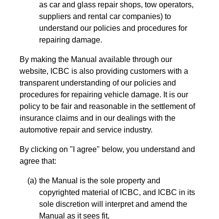
as car and glass repair shops, tow operators,
suppliers and rental car companies) to
understand our policies and procedures for
repairing damage.
By making the Manual available through our
website, ICBC is also providing customers with a
transparent understanding of our policies and
procedures for repairing vehicle damage. It is our
policy to be fair and reasonable in the settlement of
insurance claims and in our dealings with the
automotive repair and service industry.
By clicking on "I agree" below, you understand and
agree that:
the Manual is the sole property and
copyrighted material of ICBC, and ICBC in its
sole discretion will interpret and amend the
Manual as it sees fit,