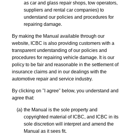
as car and glass repair shops, tow operators,
suppliers and rental car companies) to
understand our policies and procedures for
repairing damage.
By making the Manual available through our
website, ICBC is also providing customers with a
transparent understanding of our policies and
procedures for repairing vehicle damage. It is our
policy to be fair and reasonable in the settlement of
insurance claims and in our dealings with the
automotive repair and service industry.
By clicking on "I agree" below, you understand and
agree that:
the Manual is the sole property and
copyrighted material of ICBC, and ICBC in its
sole discretion will interpret and amend the
Manual as it sees fit,