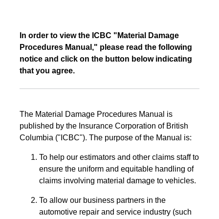
In order to view the ICBC "Material Damage
Procedures Manual," please read the following
notice and click on the button below indicating
that you agree.
The Material Damage Procedures Manual is
published by the Insurance Corporation of British
Columbia ("ICBC"). The purpose of the Manual is:
To help our estimators and other claims staff to
ensure the uniform and equitable handling of
claims involving material damage to vehicles.
To allow our business partners in the
automotive repair and service industry (such