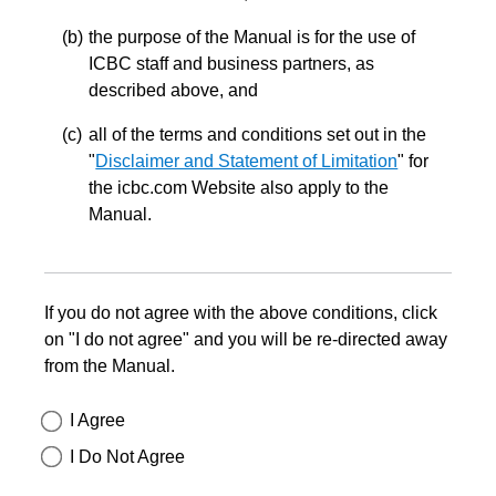
the purpose of the Manual is for the use of
ICBC staff and business partners, as
described above, and
all of the terms and conditions set out in the
"
Disclaimer and Statement of Limitation
" for
the icbc.com Website also apply to the
Manual.
If you do not agree with the above conditions, click
on "I do not agree" and you will be re-directed away
from the Manual.
I Agree
I Do Not Agree