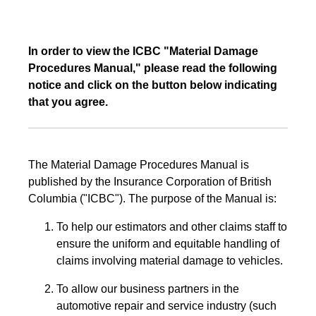
In order to view the ICBC "Material Damage
Procedures Manual," please read the following
notice and click on the button below indicating
that you agree.
The Material Damage Procedures Manual is
published by the Insurance Corporation of British
Columbia ("ICBC"). The purpose of the Manual is:
To help our estimators and other claims staff to
ensure the uniform and equitable handling of
claims involving material damage to vehicles.
To allow our business partners in the
automotive repair and service industry (such