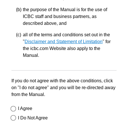
the purpose of the Manual is for the use of
ICBC staff and business partners, as
described above, and
all of the terms and conditions set out in the
"
Disclaimer and Statement of Limitation
" for
the icbc.com Website also apply to the
Manual.
If you do not agree with the above conditions, click
on "I do not agree" and you will be re-directed away
from the Manual.
I Agree
I Do Not Agree