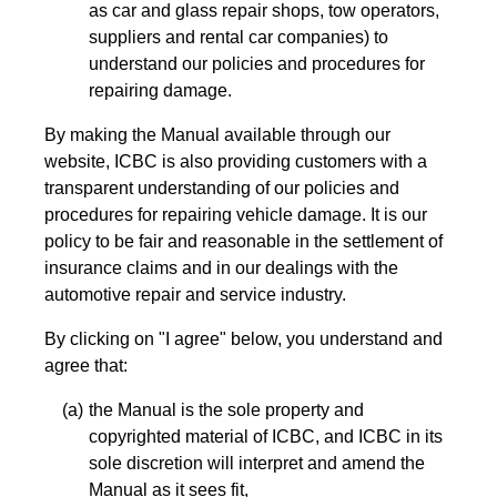
as car and glass repair shops, tow operators,
suppliers and rental car companies) to
understand our policies and procedures for
repairing damage.
By making the Manual available through our
website, ICBC is also providing customers with a
transparent understanding of our policies and
procedures for repairing vehicle damage. It is our
policy to be fair and reasonable in the settlement of
insurance claims and in our dealings with the
automotive repair and service industry.
By clicking on "I agree" below, you understand and
agree that:
the Manual is the sole property and
copyrighted material of ICBC, and ICBC in its
sole discretion will interpret and amend the
Manual as it sees fit,