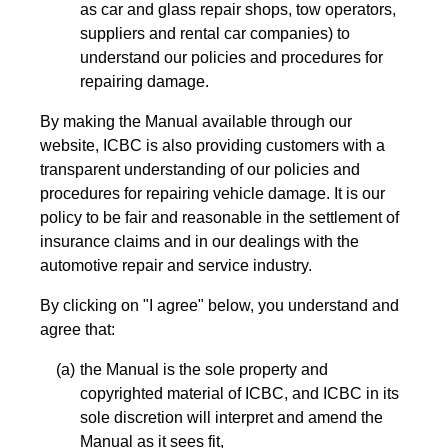
as car and glass repair shops, tow operators,
suppliers and rental car companies) to
understand our policies and procedures for
repairing damage.
By making the Manual available through our
website, ICBC is also providing customers with a
transparent understanding of our policies and
procedures for repairing vehicle damage. It is our
policy to be fair and reasonable in the settlement of
insurance claims and in our dealings with the
automotive repair and service industry.
By clicking on "I agree" below, you understand and
agree that:
the Manual is the sole property and
copyrighted material of ICBC, and ICBC in its
sole discretion will interpret and amend the
Manual as it sees fit,