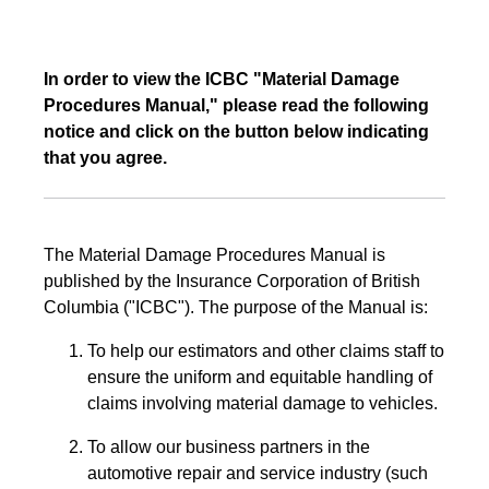
In order to view the ICBC "Material Damage
Procedures Manual," please read the following
notice and click on the button below indicating
that you agree.
The Material Damage Procedures Manual is
published by the Insurance Corporation of British
Columbia ("ICBC"). The purpose of the Manual is:
To help our estimators and other claims staff to
ensure the uniform and equitable handling of
claims involving material damage to vehicles.
To allow our business partners in the
automotive repair and service industry (such