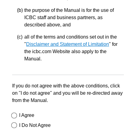
the purpose of the Manual is for the use of
ICBC staff and business partners, as
described above, and
all of the terms and conditions set out in the
"
Disclaimer and Statement of Limitation
" for
the icbc.com Website also apply to the
Manual.
If you do not agree with the above conditions, click
on "I do not agree" and you will be re-directed away
from the Manual.
I Agree
I Do Not Agree