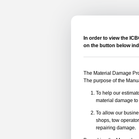
In order to view the IC
on the button below ind
The Material Damage Proc
The purpose of the Manua
To help our estimato
material damage to 
To allow our busine
shops, tow operator
repairing damage.