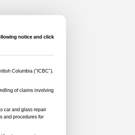
llowing notice and click
itish Columbia ("ICBC").
ndling of claims involving
s car and glass repair
es and procedures for