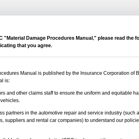
BC "Material Damage Procedures Manual," please read the fo
icating that you agree.
edures Manual is published by the Insurance Corporation of Br
l is:
rs and other claims staff to ensure the uniform and equitable ha
vehicles.
ss partners in the automotive repair and service industry (such a
s, suppliers and rental car companies) to understand our polici