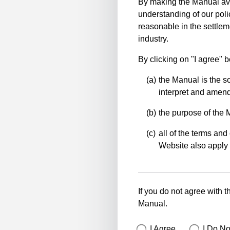
By making the Manual ava
understanding of our polic
reasonable in the settlem
industry.
By clicking on "I agree" 
the Manual is the so
interpret and amend 
the purpose of the 
all of the terms and 
Website also apply 
If you do not agree with t
Manual.
I Agree
I Do No