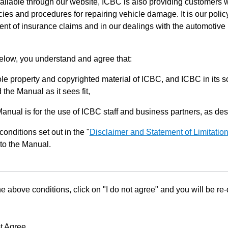
ilable through our website, ICBC is also providing customers w
ies and procedures for repairing vehicle damage. It is our policy
ent of insurance claims and in our dealings with the automotive 
below, you understand and agree that:
le property and copyrighted material of ICBC, and ICBC in its so
the Manual as it sees fit,
Manual is for the use of ICBC staff and business partners, as de
conditions set out in the "
Disclaimer and Statement of Limitatio
to the Manual.
he above conditions, click on "I do not agree" and you will be re
t Agree