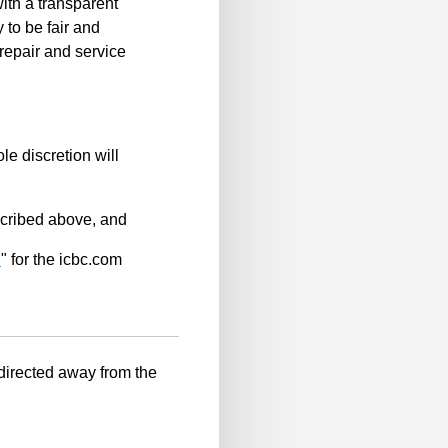
ith a transparent
 to be fair and
repair and service
le discretion will
scribed above, and
n
" for the icbc.com
-directed away from the