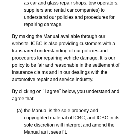
as car and glass repair shops, tow operators,
suppliers and rental car companies) to
understand our policies and procedures for
repairing damage.
By making the Manual available through our
website, ICBC is also providing customers with a
transparent understanding of our policies and
procedures for repairing vehicle damage. It is our
policy to be fair and reasonable in the settlement of
insurance claims and in our dealings with the
automotive repair and service industry.
By clicking on "I agree" below, you understand and
agree that:
the Manual is the sole property and
copyrighted material of ICBC, and ICBC in its
sole discretion will interpret and amend the
Manual as it sees fit,