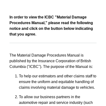
In order to view the ICBC "Material Damage
Procedures Manual," please read the following
notice and click on the button below indicating
that you agree.
The Material Damage Procedures Manual is
published by the Insurance Corporation of British
Columbia ("ICBC"). The purpose of the Manual is:
To help our estimators and other claims staff to
ensure the uniform and equitable handling of
claims involving material damage to vehicles.
To allow our business partners in the
automotive repair and service industry (such