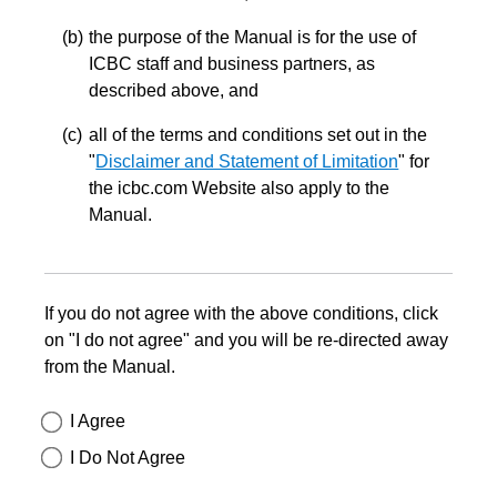
the purpose of the Manual is for the use of
ICBC staff and business partners, as
described above, and
all of the terms and conditions set out in the
"
Disclaimer and Statement of Limitation
" for
the icbc.com Website also apply to the
Manual.
If you do not agree with the above conditions, click
on "I do not agree" and you will be re-directed away
from the Manual.
I Agree
I Do Not Agree