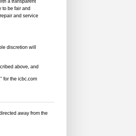
ith a transparent
 to be fair and
repair and service
le discretion will
scribed above, and
n
" for the icbc.com
-directed away from the