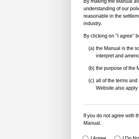
By making the Manual ava
understanding of our polic
reasonable in the settlem
industry.
By clicking on "I agree" 
the Manual is the so
interpret and amend 
the purpose of the 
all of the terms and 
Website also apply 
If you do not agree with t
Manual.
I Agree
I Do No