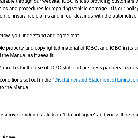
ilable through our website, ICBC is also providing customers w
ies and procedures for repairing vehicle damage. It is our policy
ent of insurance claims and in our dealings with the automotive 
below, you understand and agree that:
le property and copyrighted material of ICBC, and ICBC in its so
the Manual as it sees fit,
Manual is for the use of ICBC staff and business partners, as de
conditions set out in the "
Disclaimer and Statement of Limitatio
to the Manual.
he above conditions, click on "I do not agree" and you will be re
t Agree