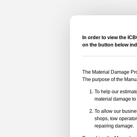
In order to view the IC
on the button below ind
The Material Damage Proc
The purpose of the Manua
To help our estimato
material damage to 
To allow our busine
shops, tow operator
repairing damage.