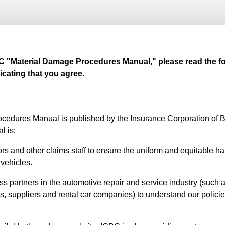
BC "Material Damage Procedures Manual," please read the fo
icating that you agree.
edures Manual is published by the Insurance Corporation of Br
l is:
rs and other claims staff to ensure the uniform and equitable ha
vehicles.
ss partners in the automotive repair and service industry (such a
s, suppliers and rental car companies) to understand our polici