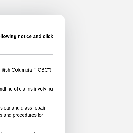
llowing notice and click
itish Columbia ("ICBC").
ndling of claims involving
s car and glass repair
es and procedures for