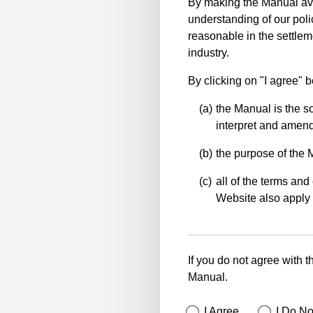
By making the Manual ava
understanding of our polic
reasonable in the settlem
industry.
By clicking on "I agree" 
the Manual is the so
interpret and amend 
the purpose of the 
all of the terms and 
Website also apply 
If you do not agree with t
Manual.
I Agree
I Do No