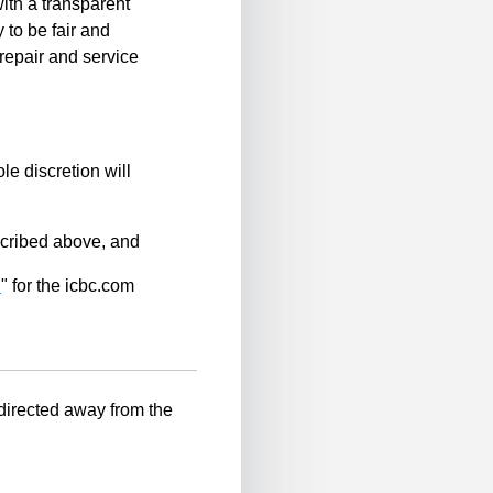
ith a transparent
 to be fair and
repair and service
le discretion will
scribed above, and
n
" for the icbc.com
-directed away from the