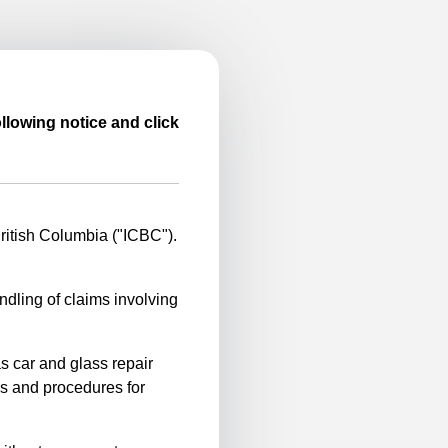
llowing notice and click
itish Columbia ("ICBC").
ndling of claims involving
s car and glass repair
es and procedures for