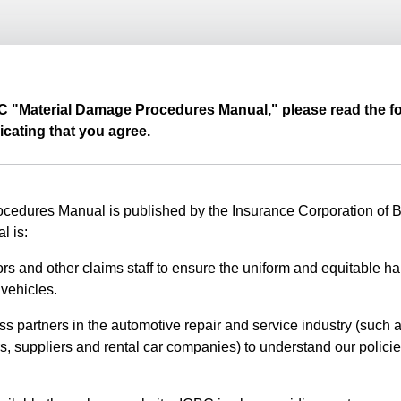
BC "Material Damage Procedures Manual," please read the fo
icating that you agree.
edures Manual is published by the Insurance Corporation of Br
l is:
rs and other claims staff to ensure the uniform and equitable ha
vehicles.
ss partners in the automotive repair and service industry (such a
s, suppliers and rental car companies) to understand our polici