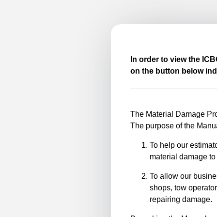
In order to view the IC
on the button below ind
The Material Damage Proc
The purpose of the Manua
To help our estimato
material damage to 
To allow our busine
shops, tow operator
repairing damage.