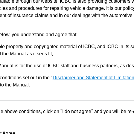
ilable through our website, ICBC is also providing customers w
ies and procedures for repairing vehicle damage. It is our policy
ent of insurance claims and in our dealings with the automotive 
below, you understand and agree that:
le property and copyrighted material of ICBC, and ICBC in its so
the Manual as it sees fit,
Manual is for the use of ICBC staff and business partners, as de
conditions set out in the "
Disclaimer and Statement of Limitatio
to the Manual.
he above conditions, click on "I do not agree" and you will be re
t Agree