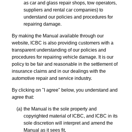
as car and glass repair shops, tow operators,
suppliers and rental car companies) to
understand our policies and procedures for
repairing damage.
By making the Manual available through our
website, ICBC is also providing customers with a
transparent understanding of our policies and
procedures for repairing vehicle damage. It is our
policy to be fair and reasonable in the settlement of
insurance claims and in our dealings with the
automotive repair and service industry.
By clicking on "I agree" below, you understand and
agree that:
the Manual is the sole property and
copyrighted material of ICBC, and ICBC in its
sole discretion will interpret and amend the
Manual as it sees fit,