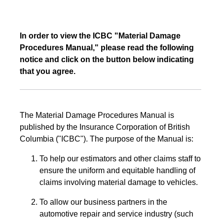
In order to view the ICBC "Material Damage
Procedures Manual," please read the following
notice and click on the button below indicating
that you agree.
The Material Damage Procedures Manual is
published by the Insurance Corporation of British
Columbia ("ICBC"). The purpose of the Manual is:
To help our estimators and other claims staff to
ensure the uniform and equitable handling of
claims involving material damage to vehicles.
To allow our business partners in the
automotive repair and service industry (such