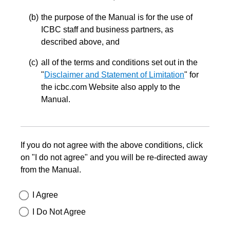
the purpose of the Manual is for the use of
ICBC staff and business partners, as
described above, and
all of the terms and conditions set out in the
"
Disclaimer and Statement of Limitation
" for
the icbc.com Website also apply to the
Manual.
If you do not agree with the above conditions, click
on "I do not agree" and you will be re-directed away
from the Manual.
I Agree
I Do Not Agree