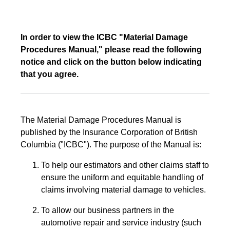
In order to view the ICBC "Material Damage
Procedures Manual," please read the following
notice and click on the button below indicating
that you agree.
The Material Damage Procedures Manual is
published by the Insurance Corporation of British
Columbia ("ICBC"). The purpose of the Manual is:
To help our estimators and other claims staff to
ensure the uniform and equitable handling of
claims involving material damage to vehicles.
To allow our business partners in the
automotive repair and service industry (such