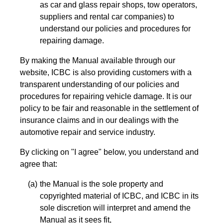
as car and glass repair shops, tow operators,
suppliers and rental car companies) to
understand our policies and procedures for
repairing damage.
By making the Manual available through our
website, ICBC is also providing customers with a
transparent understanding of our policies and
procedures for repairing vehicle damage. It is our
policy to be fair and reasonable in the settlement of
insurance claims and in our dealings with the
automotive repair and service industry.
By clicking on "I agree" below, you understand and
agree that:
the Manual is the sole property and
copyrighted material of ICBC, and ICBC in its
sole discretion will interpret and amend the
Manual as it sees fit,