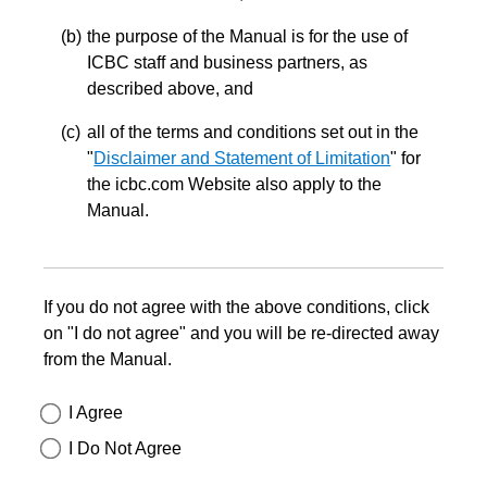
the purpose of the Manual is for the use of
ICBC staff and business partners, as
described above, and
all of the terms and conditions set out in the
"
Disclaimer and Statement of Limitation
" for
the icbc.com Website also apply to the
Manual.
If you do not agree with the above conditions, click
on "I do not agree" and you will be re-directed away
from the Manual.
I Agree
I Do Not Agree