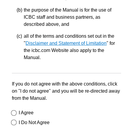
the purpose of the Manual is for the use of
ICBC staff and business partners, as
described above, and
all of the terms and conditions set out in the
"
Disclaimer and Statement of Limitation
" for
the icbc.com Website also apply to the
Manual.
If you do not agree with the above conditions, click
on "I do not agree" and you will be re-directed away
from the Manual.
I Agree
I Do Not Agree