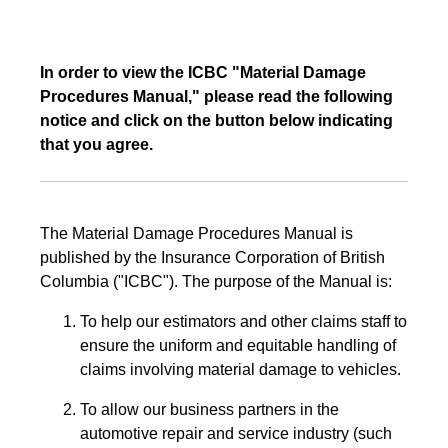
In order to view the ICBC "Material Damage
Procedures Manual," please read the following
notice and click on the button below indicating
that you agree.
The Material Damage Procedures Manual is
published by the Insurance Corporation of British
Columbia ("ICBC"). The purpose of the Manual is:
To help our estimators and other claims staff to
ensure the uniform and equitable handling of
claims involving material damage to vehicles.
To allow our business partners in the
automotive repair and service industry (such