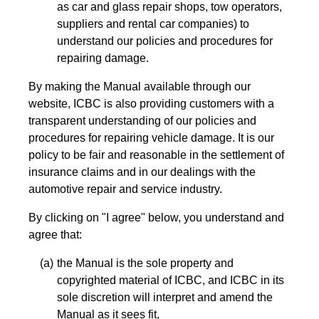
as car and glass repair shops, tow operators,
suppliers and rental car companies) to
understand our policies and procedures for
repairing damage.
By making the Manual available through our
website, ICBC is also providing customers with a
transparent understanding of our policies and
procedures for repairing vehicle damage. It is our
policy to be fair and reasonable in the settlement of
insurance claims and in our dealings with the
automotive repair and service industry.
By clicking on "I agree" below, you understand and
agree that:
the Manual is the sole property and
copyrighted material of ICBC, and ICBC in its
sole discretion will interpret and amend the
Manual as it sees fit,