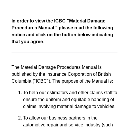
In order to view the ICBC "Material Damage
Procedures Manual," please read the following
notice and click on the button below indicating
that you agree.
The Material Damage Procedures Manual is
published by the Insurance Corporation of British
Columbia ("ICBC"). The purpose of the Manual is:
To help our estimators and other claims staff to
ensure the uniform and equitable handling of
claims involving material damage to vehicles.
To allow our business partners in the
automotive repair and service industry (such