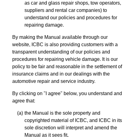
as car and glass repair shops, tow operators,
suppliers and rental car companies) to
understand our policies and procedures for
repairing damage.
By making the Manual available through our
website, ICBC is also providing customers with a
transparent understanding of our policies and
procedures for repairing vehicle damage. It is our
policy to be fair and reasonable in the settlement of
insurance claims and in our dealings with the
automotive repair and service industry.
By clicking on "I agree" below, you understand and
agree that:
the Manual is the sole property and
copyrighted material of ICBC, and ICBC in its
sole discretion will interpret and amend the
Manual as it sees fit,