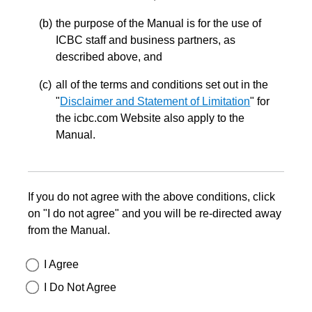
the purpose of the Manual is for the use of
ICBC staff and business partners, as
described above, and
all of the terms and conditions set out in the
"
Disclaimer and Statement of Limitation
" for
the icbc.com Website also apply to the
Manual.
If you do not agree with the above conditions, click
on "I do not agree" and you will be re-directed away
from the Manual.
I Agree
I Do Not Agree